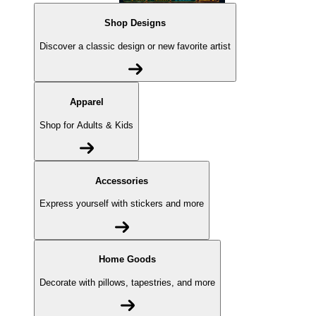
Shop Designs
Discover a classic design or new favorite artist
Apparel
Shop for Adults & Kids
Accessories
Express yourself with stickers and more
Home Goods
Decorate with pillows, tapestries, and more