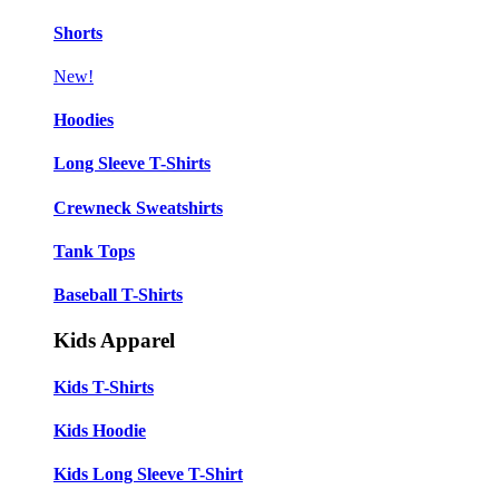
Shorts
New!
Hoodies
Long Sleeve T-Shirts
Crewneck Sweatshirts
Tank Tops
Baseball T-Shirts
Kids Apparel
Kids T-Shirts
Kids Hoodie
Kids Long Sleeve T-Shirt