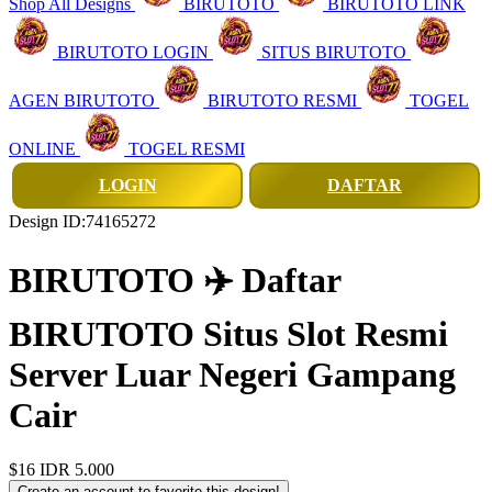
Shop All Designs
BIRUTOTO
BIRUTOTO LINK
BIRUTOTO LOGIN
SITUS BIRUTOTO
AGEN BIRUTOTO
BIRUTOTO RESMI
TOGEL
ONLINE
TOGEL RESMI
LOGIN
DAFTAR
Design ID:74165272
BIRUTOTO ✈️ Daftar
BIRUTOTO Situs Slot Resmi
Server Luar Negeri Gampang
Cair
$16
IDR 5.000
Create an account to favorite this design!