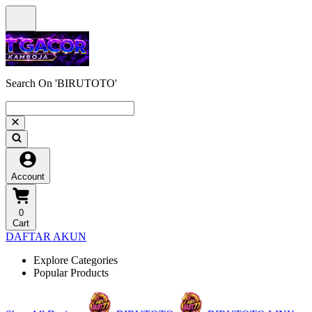
Search On 'BIRUTOTO'
Account
0
Cart
DAFTAR AKUN
Explore Categories
Popular Products