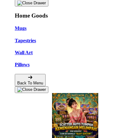
Home Goods
Mugs
Tapestries
Wall Art
Pillows
Back To Menu