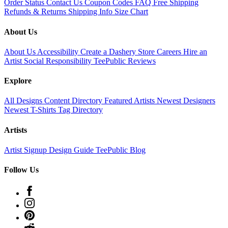
Order Status
Contact Us
Coupon Codes
FAQ
Free Shipping
Refunds & Returns
Shipping Info
Size Chart
About Us
About Us
Accessibility
Create a Dashery Store
Careers
Hire an
Artist
Social Responsibility
TeePublic Reviews
Explore
All Designs
Content Directory
Featured Artists
Newest Designers
Newest T-Shirts
Tag Directory
Artists
Artist Signup
Design Guide
TeePublic Blog
Follow Us