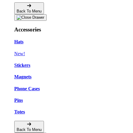
Back To Menu
Accessories
Hats
New!
Stickers
Magnets
Phone Cases
Pins
Totes
Back To Menu