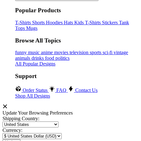
Popular Products
T-Shirts
Shorts
Hoodies
Hats
Kids T-Shirts
Stickers
Tank
Tops
Mugs
Browse All Topics
funny
music
anime
movies
television
sports
sci-fi
vintage
animals
drinks
food
politics
All Popular Designs
Support
Order Status
FAQ
Contact Us
Shop All Designs
Update Your Browsing Preferences
Shipping Country:
Currency: