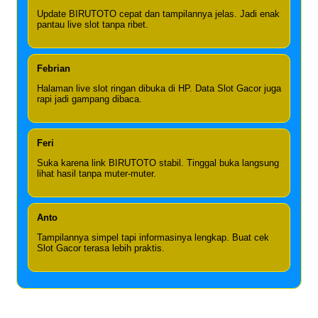
Update BIRUTOTO cepat dan tampilannya jelas. Jadi enak
pantau live slot tanpa ribet.
Febrian
Halaman live slot ringan dibuka di HP. Data Slot Gacor juga
rapi jadi gampang dibaca.
Feri
Suka karena link BIRUTOTO stabil. Tinggal buka langsung
lihat hasil tanpa muter-muter.
Anto
Tampilannya simpel tapi informasinya lengkap. Buat cek
Slot Gacor terasa lebih praktis.