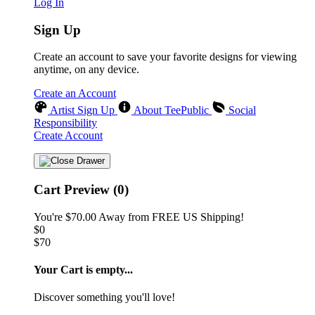
Log In
Sign Up
Create an account to save your favorite designs for viewing
anytime, on any device.
Create an Account
Artist Sign Up
About TeePublic
Social
Responsibility
Create Account
Cart Preview (0)
You're
$70.00
Away from
FREE US Shipping!
$0
$70
Your Cart is empty...
Discover something you'll love!