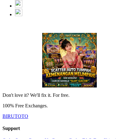
Don't love it? We'll fix it. For free.
100% Free Exchanges.
BIRUTOTO
Support