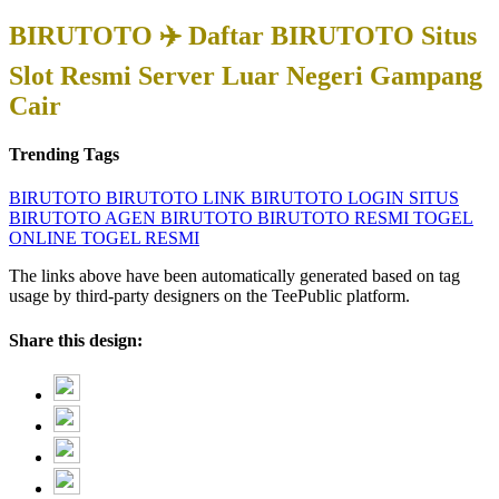
BIRUTOTO ✈️ Daftar BIRUTOTO Situs
Slot Resmi Server Luar Negeri Gampang
Cair
Trending Tags
BIRUTOTO
BIRUTOTO LINK
BIRUTOTO LOGIN
SITUS
BIRUTOTO
AGEN BIRUTOTO
BIRUTOTO RESMI
TOGEL
ONLINE
TOGEL RESMI
The links above have been automatically generated based on tag
usage by third-party designers on the TeePublic platform.
Share this design: