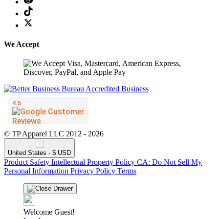
We Accept
© TP Apparel LLC 2012 - 2026
United States - $ USD
Product Safety
Intellectual Property Policy
CA: Do Not Sell My
Personal Information
Privacy Policy
Terms
Welcome Guest!