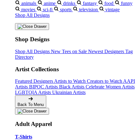
animals
anime
drinks
fantasy
food
funny
movies
sci-fi
sports
television
vintage
Shop All Designs
Shop Designs
Shop All Designs
New Tees on Sale
Newest Designers
Tag
Directory
Artist Collections
Featured Designers
Artists to Watch
Creators to Watch
AAPI
Artists
BIPOC Artists
Black Artists
Celebrate Women Artists
LGBTQIA Artists
Ukrainian Artists
Back To Menu
Adult Apparel
T-Shirts