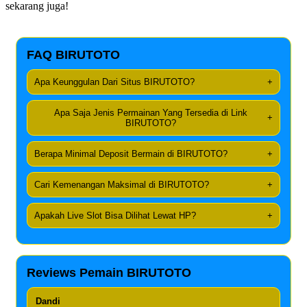
sekarang juga!
FAQ BIRUTOTO
Apa Keunggulan Dari Situs BIRUTOTO?
+
Apa Saja Jenis Permainan Yang Tersedia di Link
+
BIRUTOTO?
Berapa Minimal Deposit Bermain di BIRUTOTO?
+
Cari Kemenangan Maksimal di BIRUTOTO?
+
Apakah Live Slot Bisa Dilihat Lewat HP?
+
Reviews Pemain BIRUTOTO
Dandi