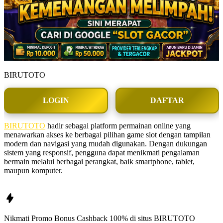
BIRUTOTO
LOGIN
DAFTAR
BIRUTOTO
hadir sebagai platform permainan online yang
menawarkan akses ke berbagai pilihan game slot dengan tampilan
modern dan navigasi yang mudah digunakan. Dengan dukungan
sistem yang responsif, pengguna dapat menikmati pengalaman
bermain melalui berbagai perangkat, baik smartphone, tablet,
maupun komputer.
Nikmati Promo Bonus Cashback 100% di situs
BIRUTOTO